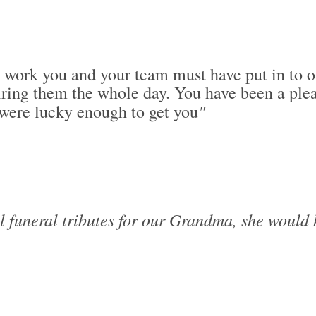
d work you and your team must have put in to o
ng them the whole day. You have been a pleas
"
 were lucky enough to get you
ul funeral tributes for our Grandma, she would