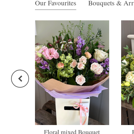
Our Favourites
Bouquets & Arr
Floral mixed Bouquet