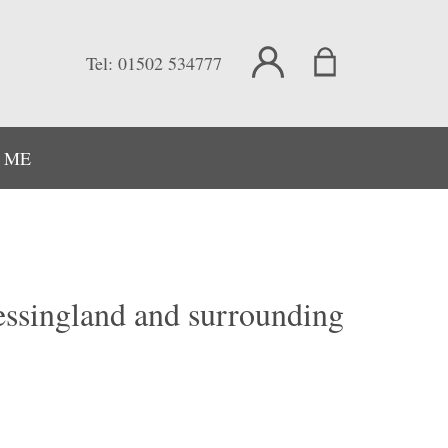
Tel:
01502 534777
 ME
Kessingland and surrounding