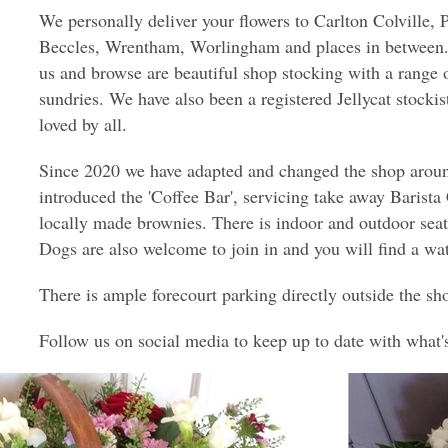
We personally deliver your flowers to Carlton Colville, 
Beccles, Wrentham, Worlingham and places in between. 
us and browse are beautiful shop stocking with a range 
sundries. We have also been a registered Jellycat stockis
loved by all.
Since 2020 we have adapted and changed the shop aroun
introduced the 'Coffee Bar', servicing take away Barista
locally made brownies. There is indoor and outdoor seat
Dogs are also welcome to join in and you will find a wa
There is ample forecourt parking directly outside the sh
Follow us on social media to keep up to date with what'