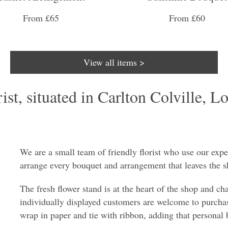
From £65
From £60
View all items >
st, situated in Carlton Colville, Lo
We are a small team of friendly florist who use our expe
arrange every bouquet and arrangement that leaves the s
The fresh flower stand is at the heart of the shop and ch
individually displayed customers are welcome to purchas
wrap in paper and tie with ribbon, adding that personal 