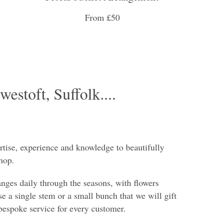
From £50
westoft, Suffolk....
rtise, experience and knowledge to beautifully
hop.
anges daily through the seasons, with flowers
e a single stem or a small bunch that we will gift
bespoke service for every customer.