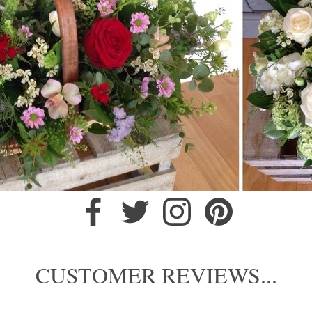
CUSTOMER REVIEWS...