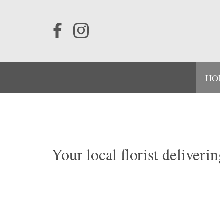
HO
Your local florist deliver