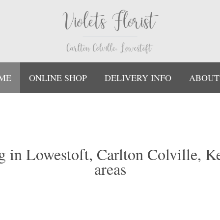
ME
ONLINE SHOP
DELIVERY INFO
ABOUT
ing in Lowestoft, Carlton Colville, 
areas