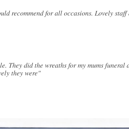
uld recommend for all occasions. Lovely staff 
le. They did the wreaths for my mums funeral a
ely they were"