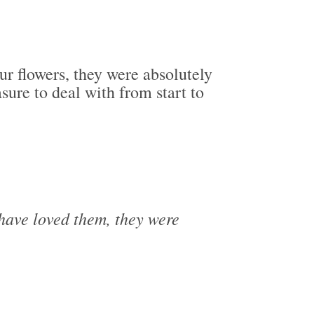
ur flowers, they were absolutely
ure to deal with from start to
 have loved them, they were