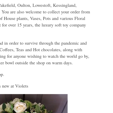
Pakefield, Oulton, Lowestoft, Kessingland,
You are also welcome to collect your order from
of House plants, Vases, Pots and various Floral
t for over 15 years, the luxury soft toy company
d in order to survive through the pandemic and
 Coffees, Teas and Hot chocolates, along with
ing for anyone wishing to watch the world go by,
ter bowl outside the shop on warm days.
op.
s new at Violets