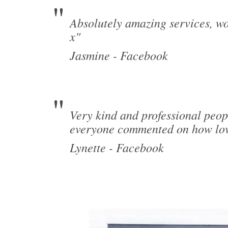
Absolutely amazing services, wo
x"
Jasmine - Facebook
Very kind and professional peop
everyone commented on how lov
Lynette - Facebook