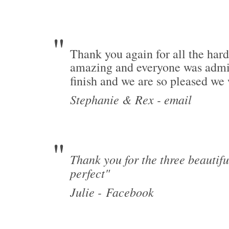
Thank you again for all the har
amazing and everyone was admiri
finish and we are so pleased we
Stephanie & Rex - email
Thank you for the three beautif
perfect"
Julie -
Facebook