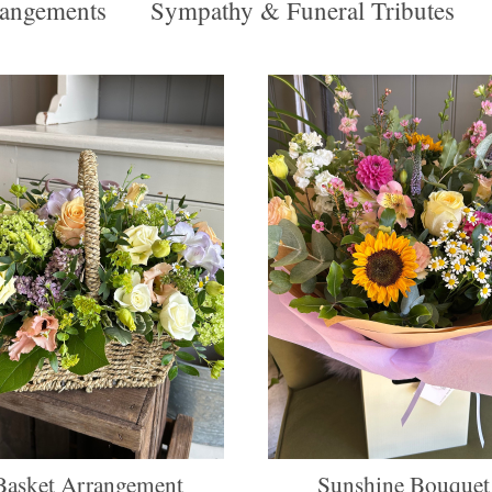
angements
Sympathy & Funeral Tributes
Basket Arrangement
Sunshine Bouquet