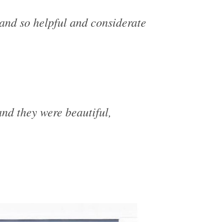
and so helpful and considerate
nd they were beautiful,