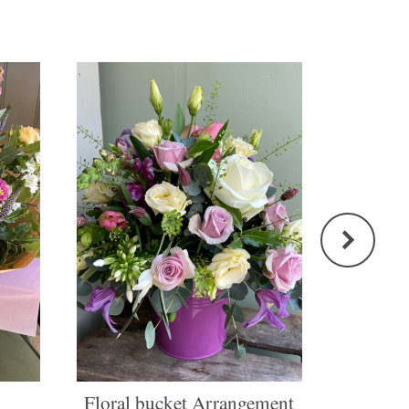
Floral bucket Arrangement