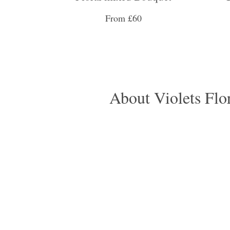
From £60
About Violets Flori