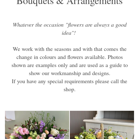
Bouquets & Arrangements
Whatever the occasion "flowers are always a good
idea"!
We work with the seasons and with that comes the
change in colours and flowers available. Photos
shown are examples only and are used as a guide to
show our workmanship and designs.
If you have any special requirements please call the
shop.