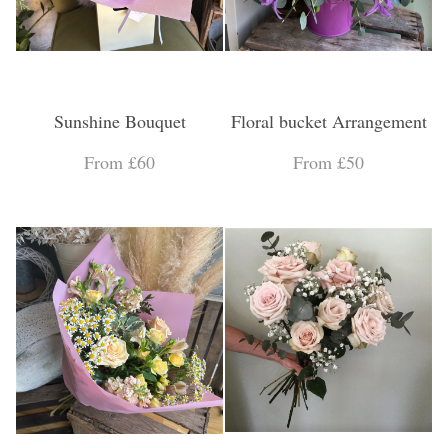
Sunshine Bouquet
Floral bucket Arrangement
From £60
From £50