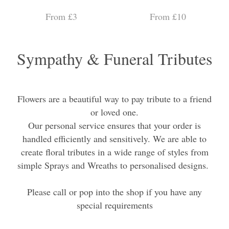
From £3
From £10
Sympathy & Funeral Tributes
Flowers are a beautiful way to pay tribute to a friend
or loved one.
Our personal service ensures that your order is
handled efficiently and sensitively. We are able to
create floral tributes in a wide range of styles from
simple Sprays and Wreaths to personalised designs.
Please call or pop into the shop if you have any
special requirements