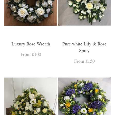
Luxury Rose Wreath
Pure white Lily & Rose
Spray
From £100
From £150