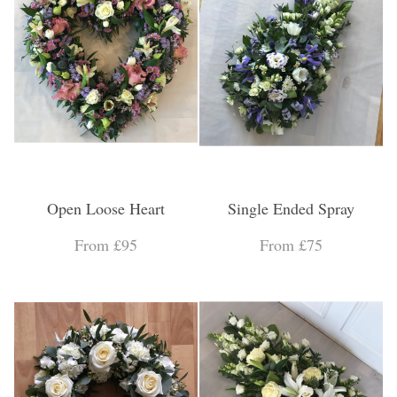
Open Loose Heart
Single Ended Spray
From £95
From £75