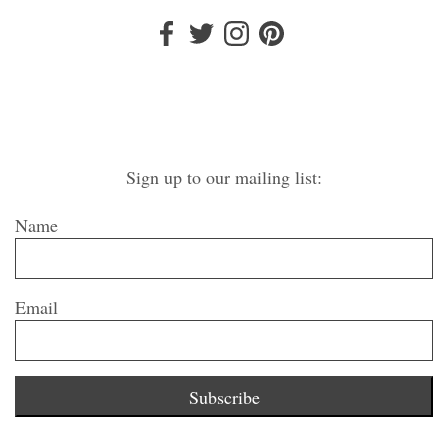
Sign up to our mailing list:
Name
Email
Subscribe