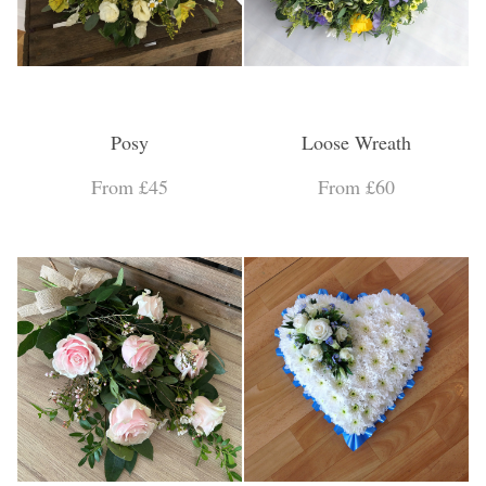
Posy
Loose Wreath
From £45
From £60