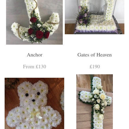
Anchor
Gates of Heaven
From £130
£190