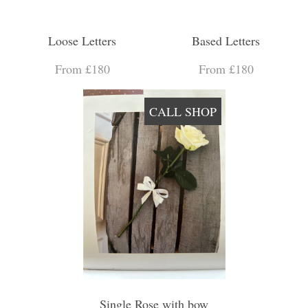
Loose Letters
Based Letters
From £180
From £180
CALL SHOP
Single Rose with bow