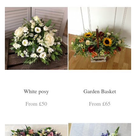
White posy
Garden Basket
From £50
From £65