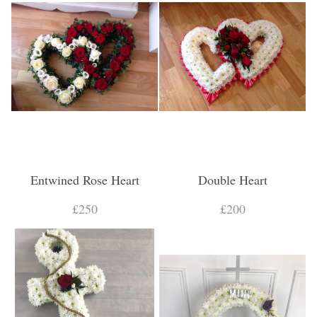
Entwined Rose Heart
Double Heart
£250
£200