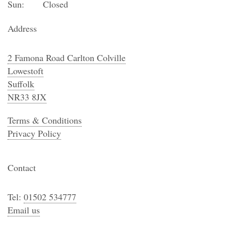
Sun:
Closed
Address
2 Famona Road Carlton Colville
Lowestoft
Suffolk
NR33 8JX
Terms & Conditions
Privacy Policy
Contact
Tel:
01502 534777
Email us