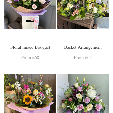
Floral mixed Bouquet
Basket Arrangement
From £60
From £65