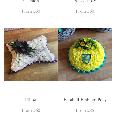
Cushion
Based Posy
From £60
From £60
Pillow
Football Emblem Posy
From £60
From £85