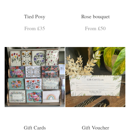
Tied Posy
Rose bouquet
From £35
From £50
Gift Cards
Gift Voucher