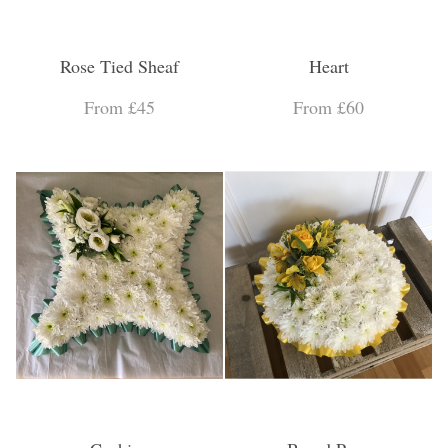
Rose Tied Sheaf
Heart
From £45
From £60