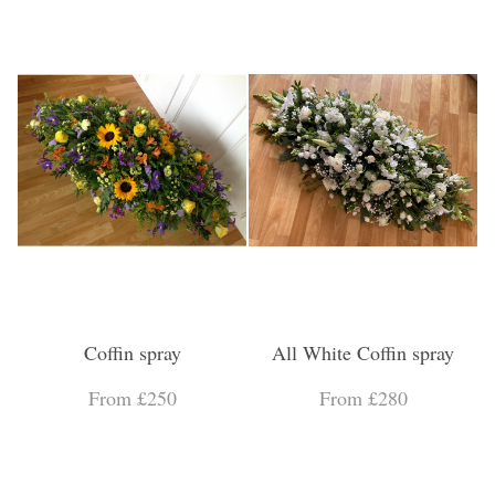
Coffin spray
All White Coffin spray
From £250
From £280