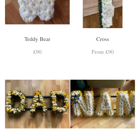
Teddy Bear
Cross
£90
From £90