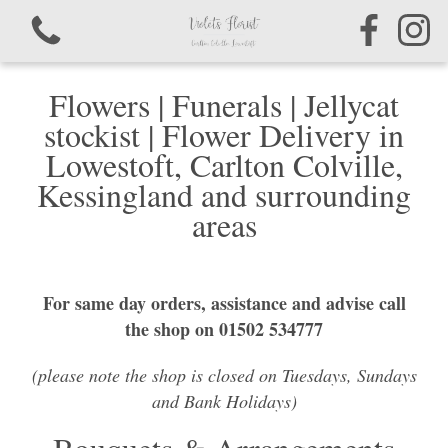
Flowers | Funerals | Jellycat
stockist | Flower Delivery in
Lowestoft, Carlton Colville,
Kessingland and surrounding
View all categories
areas
Bouquets & Arrangements
For same day orders, assistance and advise call
Sympathy & Funeral Tributes
the shop on 01502 534777
(please note the shop is closed on Tuesdays, Sundays
and Bank Holidays)