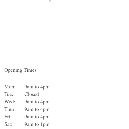
Opening Times
Mon:
9am to 4pm
Tue:
Closed
Wed:
9am to 4pm
Thur:
9am to 4pm
Fri:
9am to 4pm
Sat:
9am to 1pm