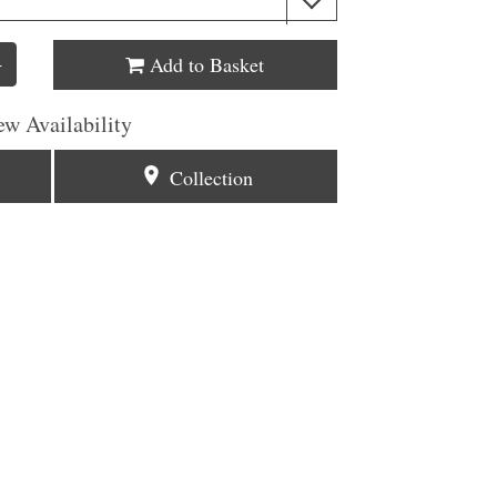
Add to Basket
+
ew Availability
Collection