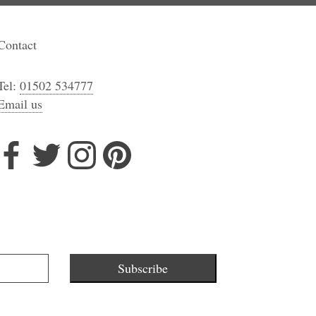
Contact
Tel:
01502 534777
Email us
Subscribe