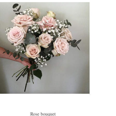
Rose bouquet