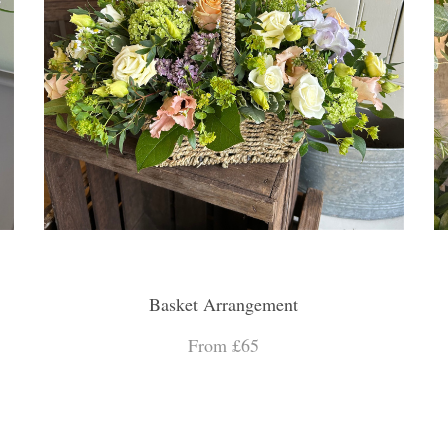
Basket Arrangement
From £65