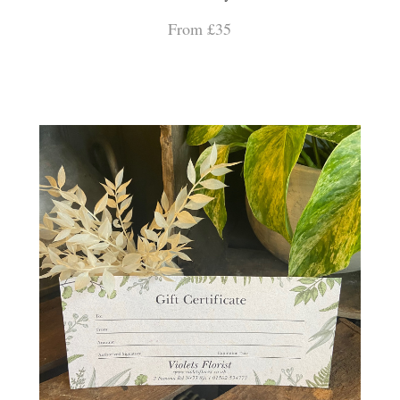
From £35