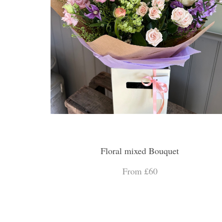
Floral mixed Bouquet
From £60