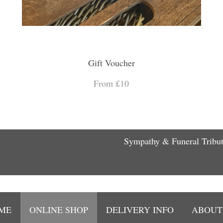
Gift Voucher
From £10
Sympathy & Funeral Tribu
ME
ONLINE SHOP
DELIVERY INFO
ABOUT