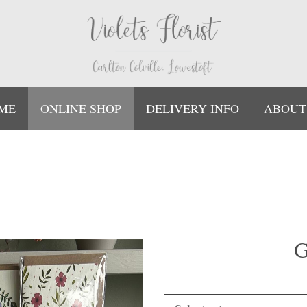
ME
ONLINE SHOP
DELIVERY INFO
ABOUT
G