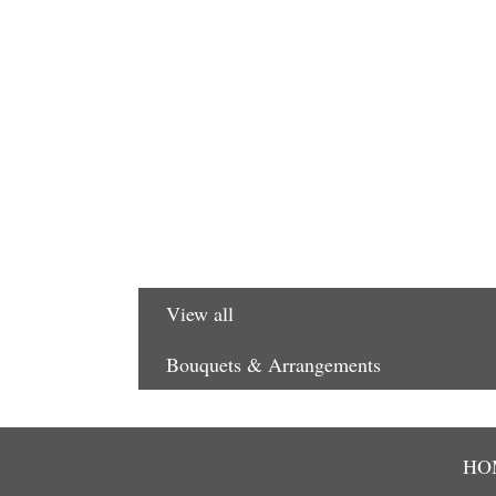
View all
Bouquets & Arrangements
HO