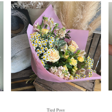
Tied Posy