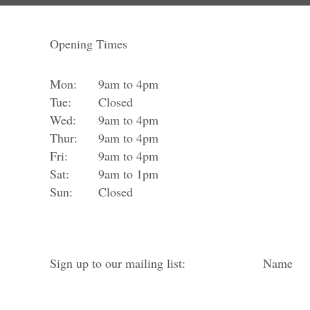
Opening Times
Mon:
9am to 4pm
Tue:
Closed
Wed:
9am to 4pm
Thur:
9am to 4pm
Fri:
9am to 4pm
Sat:
9am to 1pm
Sun:
Closed
Sign up to our mailing list:
Name