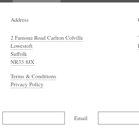
Address
2 Famona Road Carlton Colville
Lowestoft
Suffolk
NR33 8JX
Terms & Conditions
Privacy Policy
Email