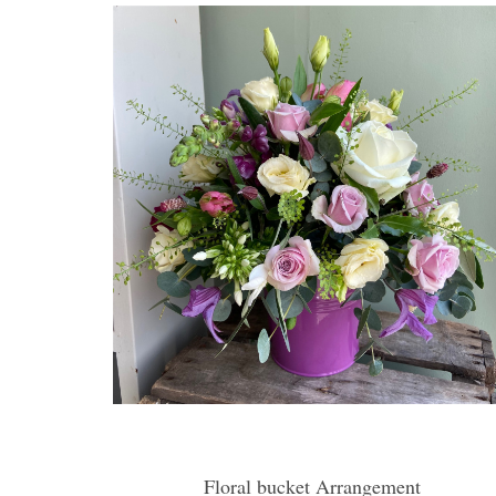
Floral bucket Arrangement