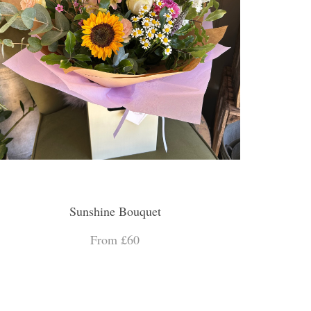
Sunshine Bouquet
From £60