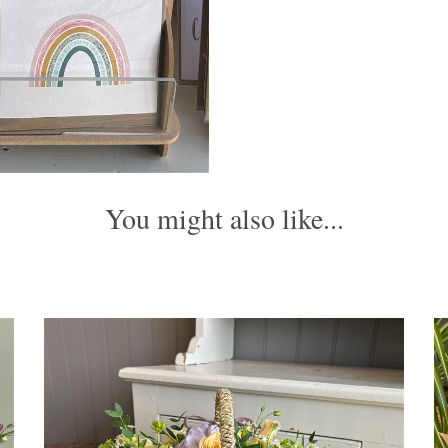
You might also like...