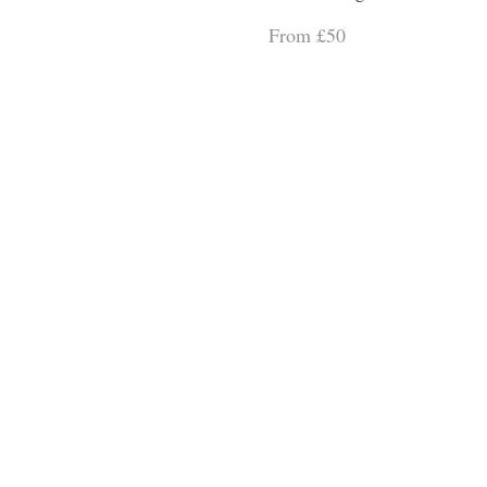
From £50