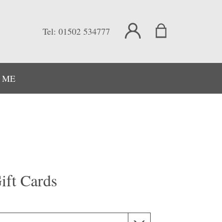
Tel:
01502 534777
 ME
ift Cards