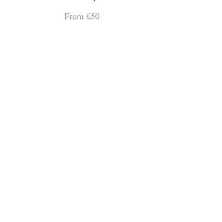
From £50