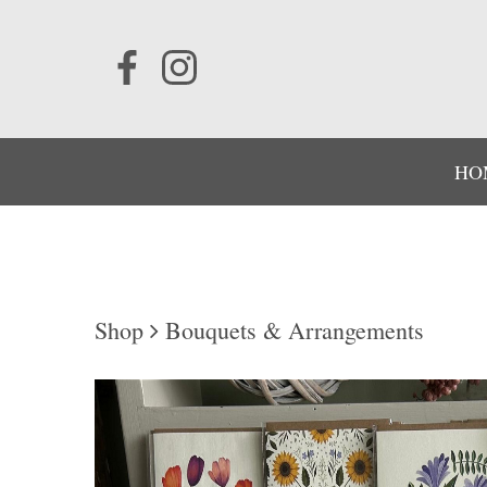
HO
Shop
Bouquets & Arrangements