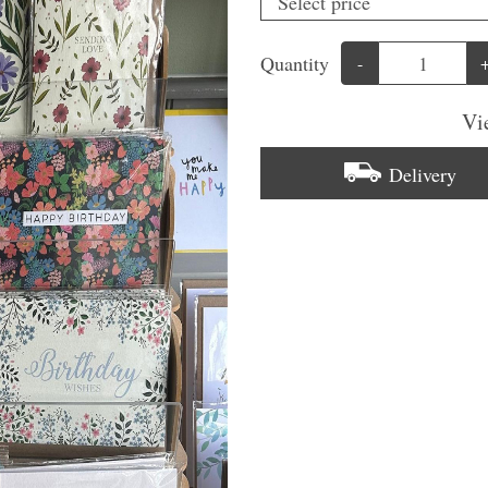
Quantity
-
Vi
Delivery