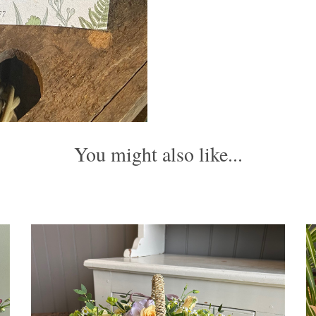
You might also like...