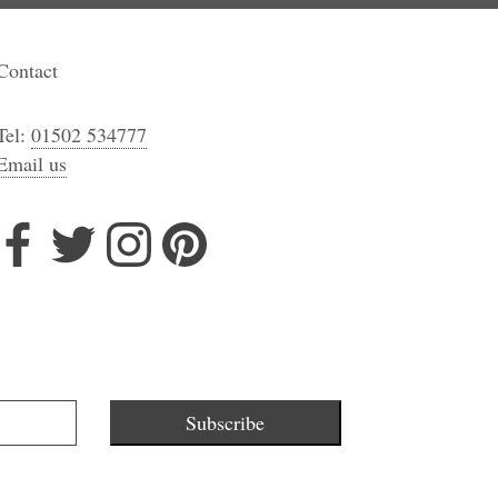
Contact
Tel:
01502 534777
Email us
Subscribe