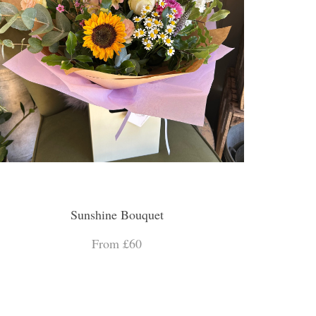
Sunshine Bouquet
From £60