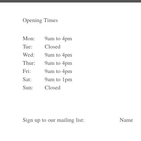
Opening Times
Mon:
9am to 4pm
Tue:
Closed
Wed:
9am to 4pm
Thur:
9am to 4pm
Fri:
9am to 4pm
Sat:
9am to 1pm
Sun:
Closed
Sign up to our mailing list:
Name