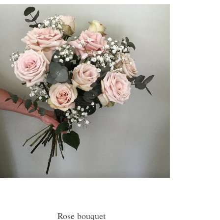
Rose bouquet