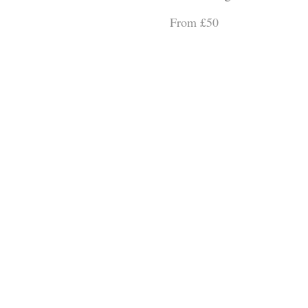
From £50