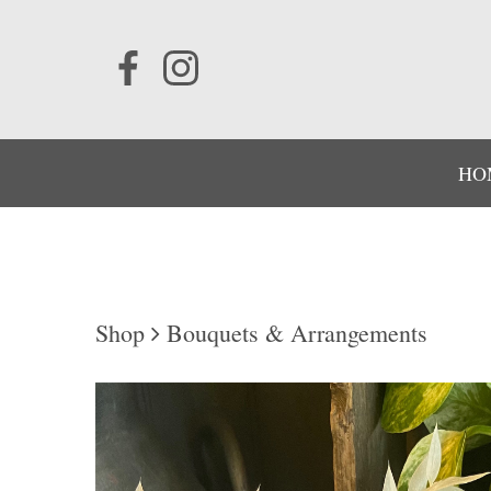
HO
Shop
Bouquets & Arrangements