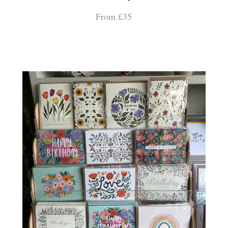
From £35