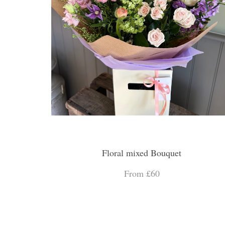
Floral mixed Bouquet
From £60