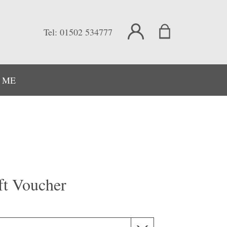
Tel:
01502 534777
 ME
ft Voucher