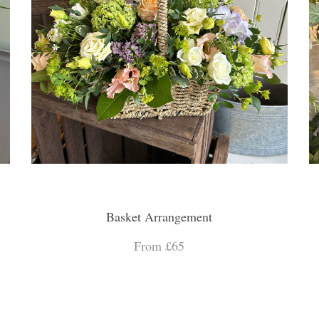
Basket Arrangement
From £65