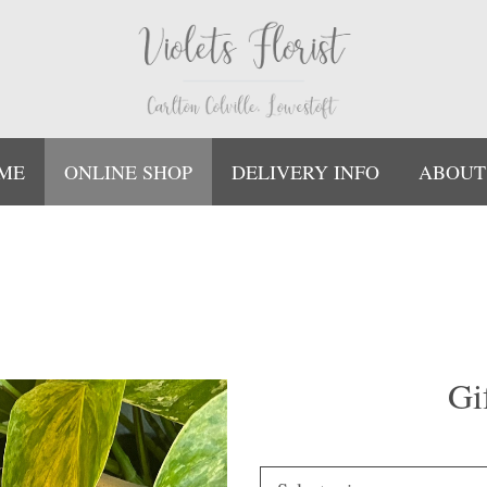
ME
ONLINE SHOP
DELIVERY INFO
ABOUT
Gi