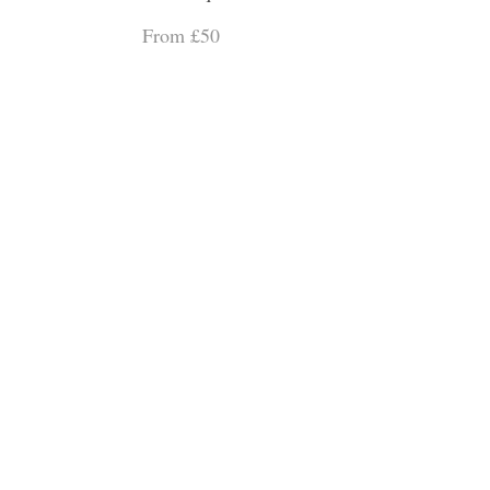
From £50