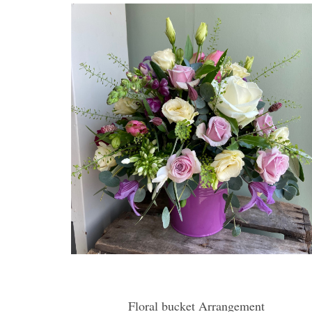
Floral bucket Arrangement