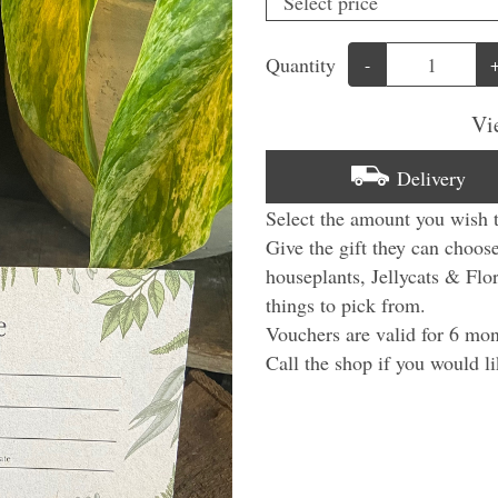
Quantity
-
Vi
Delivery
Select the amount you wish 
Give the gift they can choos
houseplants, Jellycats & Flo
things to pick from.
Vouchers are valid for 6 mon
Call the shop if you would li