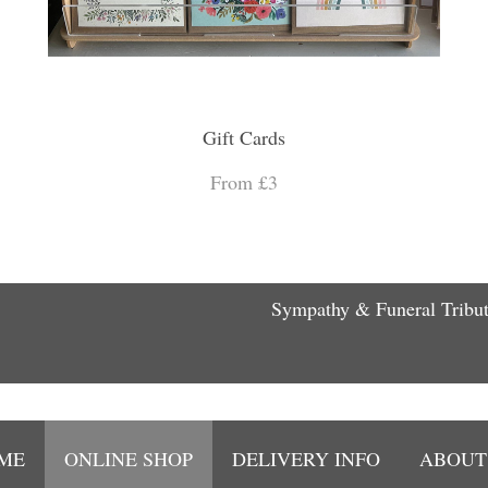
Gift Cards
From £3
Sympathy & Funeral Tribu
ME
ONLINE SHOP
DELIVERY INFO
ABOUT