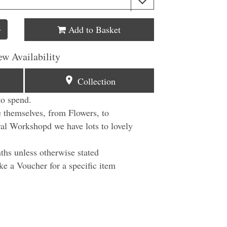
Add to Basket
+
ew Availability
Collection
to spend.
e themselves, from Flowers, to
ral Workshopd we have lots to lovely
ths unless otherwise stated
ke a Voucher for a specific item