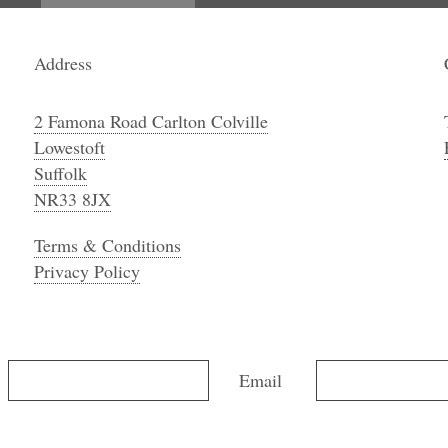
Address
2 Famona Road Carlton Colville
Lowestoft
Suffolk
NR33 8JX
Terms & Conditions
Privacy Policy
Email