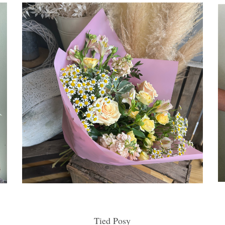
Tied Posy