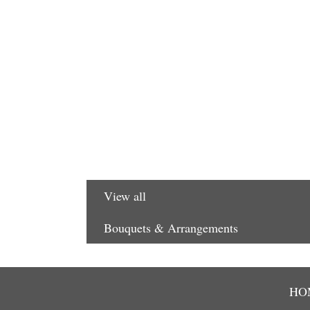
View all
Bouquets & Arrangements
HO