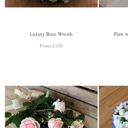
Luxury Rose Wreath
Pure w
From £100