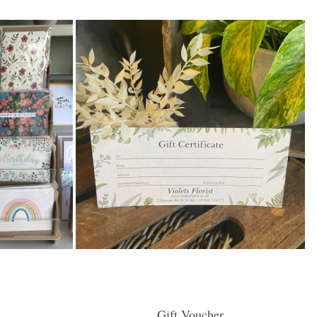
Gift Voucher