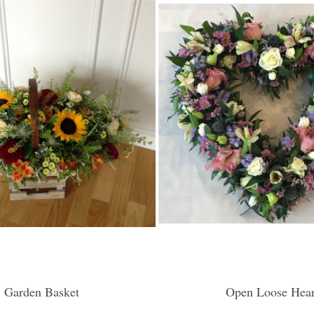
Garden Basket
Open Loose Hear