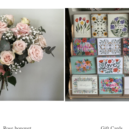
Rose bouquet
Gift Cards