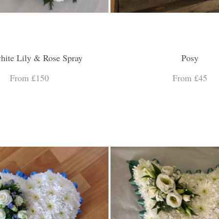
hite Lily & Rose Spray
Posy
From £150
From £45