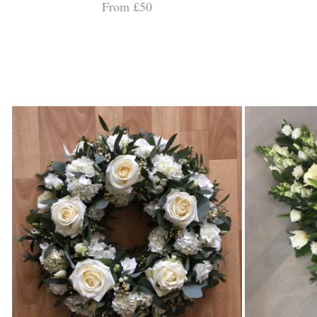
From £50