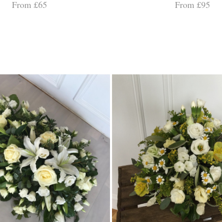
From £65
From £95