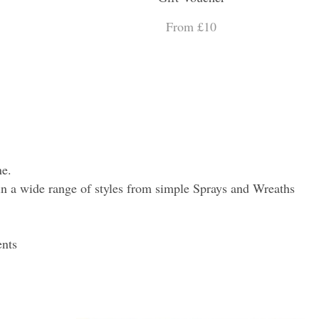
From £10
ne.
es in a wide range of styles from simple Sprays and Wreaths
ents