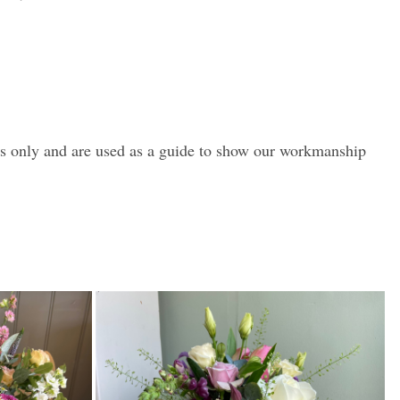
es only and are used as a guide to show our workmanship