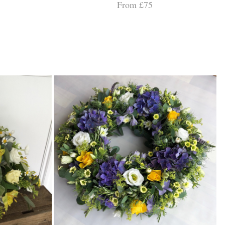
From £75