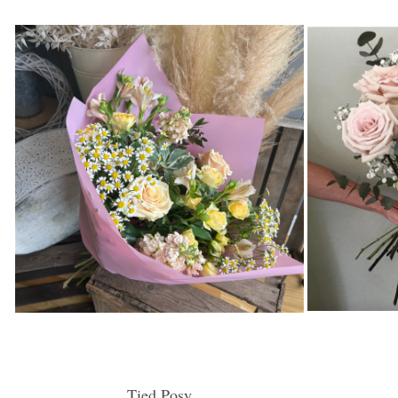
Tied Posy