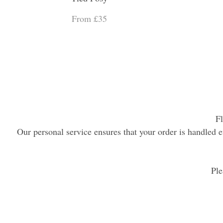
From £35
Fl
Our personal service ensures that your order is handled ef
Ple