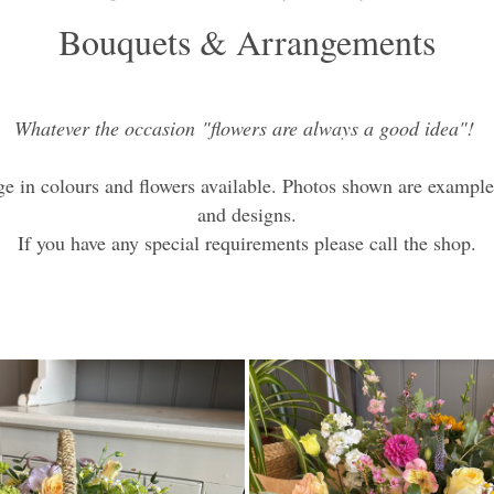
Bouquets & Arrangements
Whatever the occasion "flowers are always a good idea"!
e in colours and flowers available. Photos shown are exampl
and designs.
If you have any special requirements please call the shop.