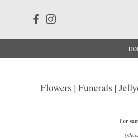
HO
Flowers | Funerals | Jell
For sam
(plea