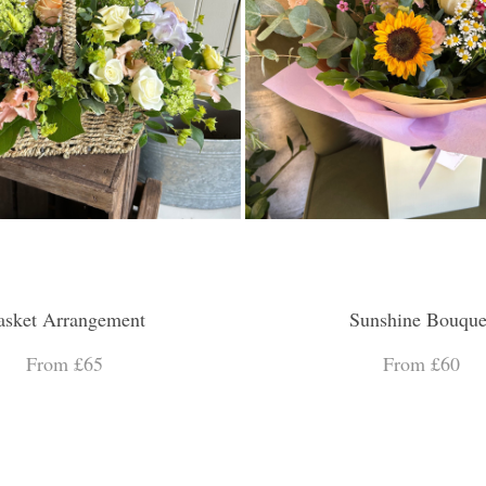
asket Arrangement
Sunshine Bouque
From £65
From £60