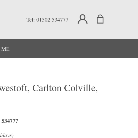
Tel:
01502 534777
 ME
westoft, Carlton Colville,
2 534777
idays)