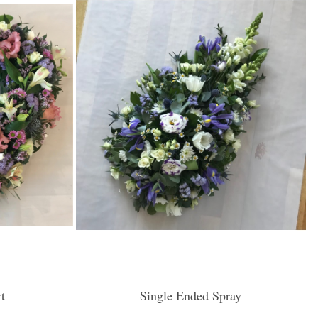
t
Single Ended Spray