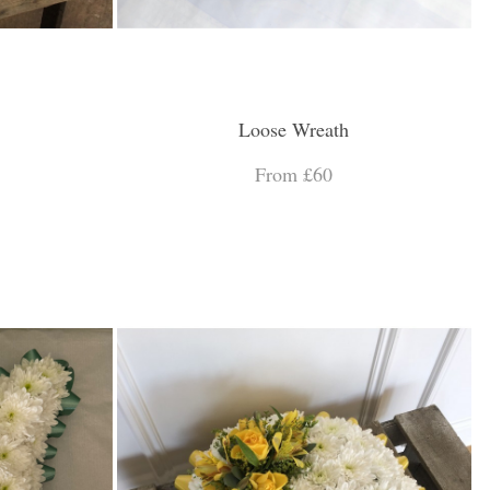
Loose Wreath
From £60