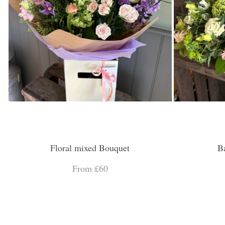
Floral mixed Bouquet
B
From £60