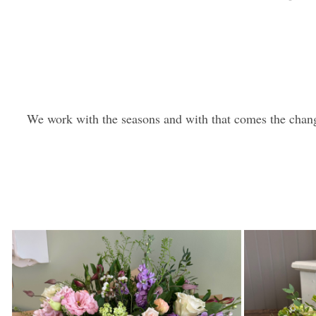
We work with the seasons and with that comes the chang