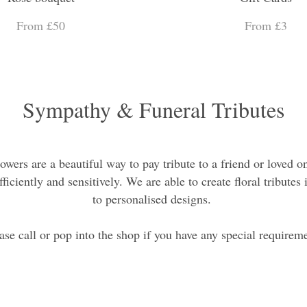
From £50
From £3
Sympathy & Funeral Tributes
owers are a beautiful way to pay tribute to a friend or loved o
ficiently and sensitively. We are able to create floral tribut
to personalised designs.
ase call or pop into the shop if you have any special requirem