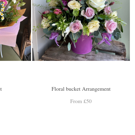
t
Floral bucket Arrangement
From £50