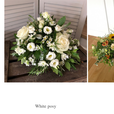
White posy