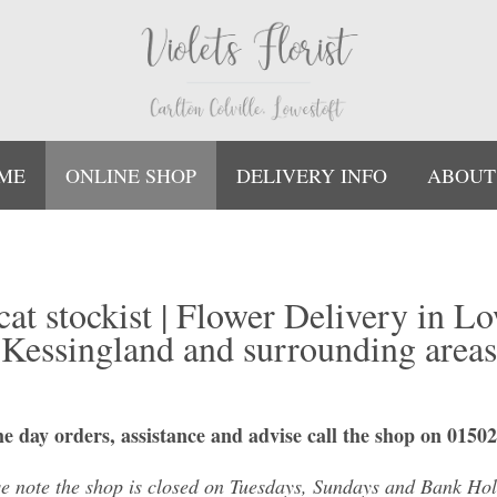
ME
ONLINE SHOP
DELIVERY INFO
ABOUT
ycat stockist | Flower Delivery in Lo
Kessingland and surrounding areas
e day orders, assistance and advise call the shop on 0150
se note the shop is closed on Tuesdays, Sundays and Bank Hol