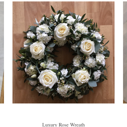
Luxury Rose Wreath