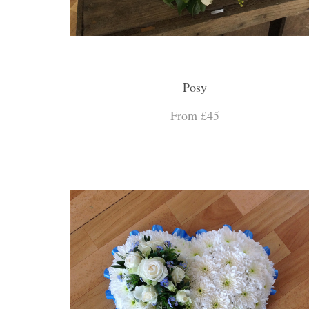
Posy
From £45