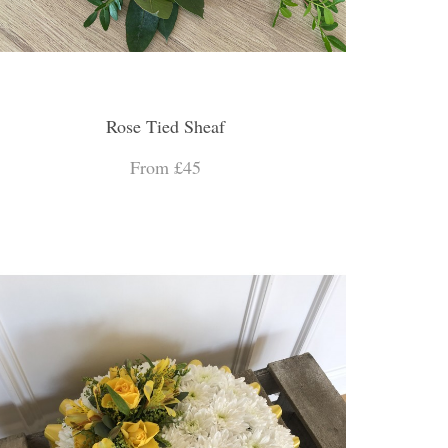
Rose Tied Sheaf
From £45