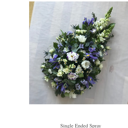
Single Ended Spray