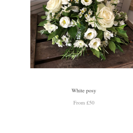
White posy
From £50