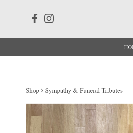
HO
Shop
Sympathy & Funeral Tributes