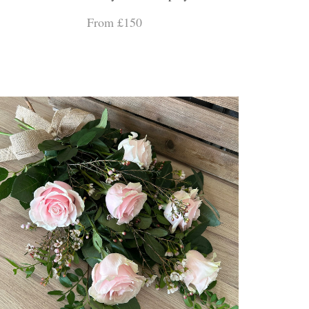
From £150