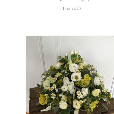
From £75