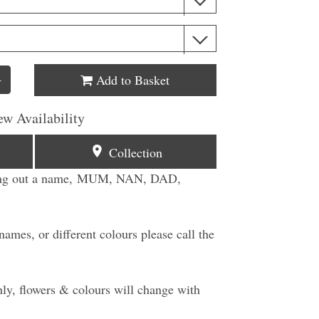
Add to Basket
+
ew Availability
Collection
lling out a name, MUM, NAN, DAD,
ames, or different colours please call the
ly, flowers & colours will change with