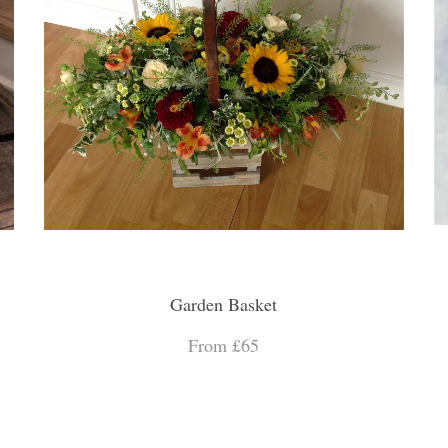
Garden Basket
From £65