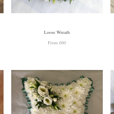
Loose Wreath
From £60