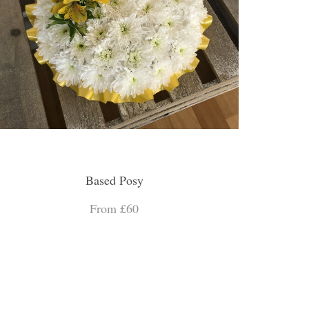
Based Posy
From £60