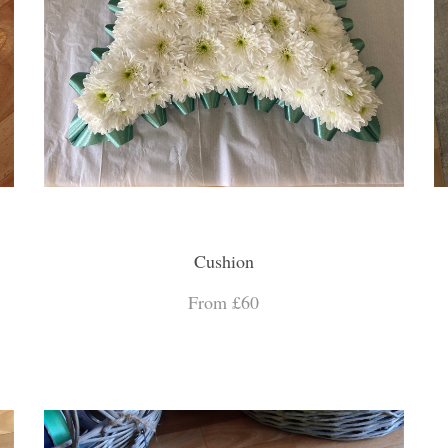
Cushion
From £60