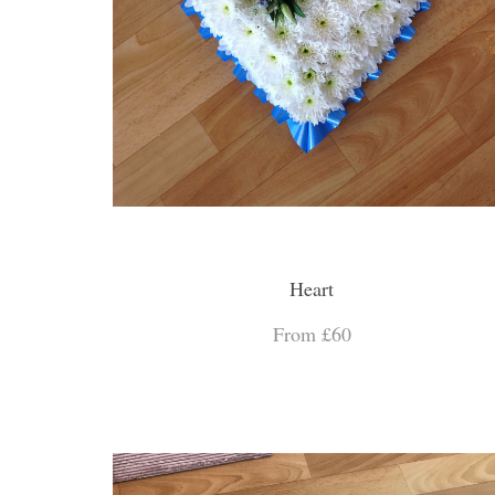
Heart
From £60