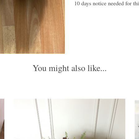
10 days notice needed for thi
You might also like...