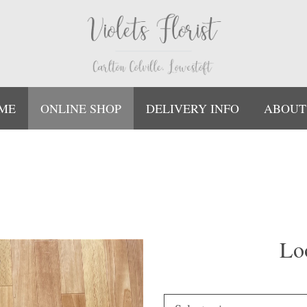
ME
ONLINE SHOP
DELIVERY INFO
ABOUT
Lo