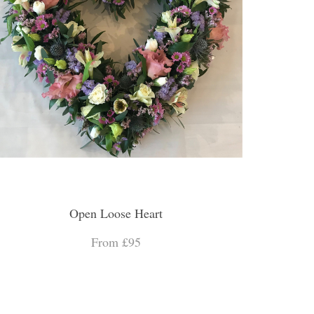
Open Loose Heart
From £95