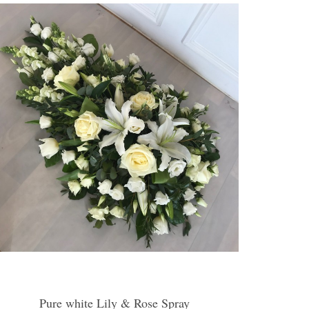
Pure white Lily & Rose Spray