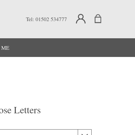
Tel:
01502 534777
 ME
ose Letters