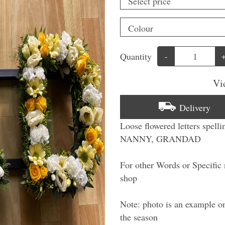
Quantity
-
Vi
Delivery
Loose flowered letters spe
NANNY, GRANDAD
For other Words or Specific n
shop
Note: photo is an example on
the season