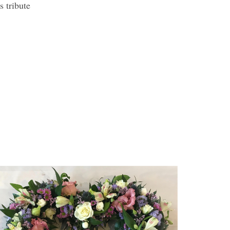
s tribute