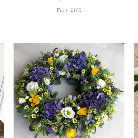
From £100