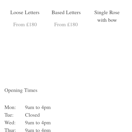
Loose Letters
Based Letters
Single Rose
with bow
From £180
From £180
Opening Times
Mon:
9am to 4pm
Tue:
Closed
Wed:
9am to 4pm
Thur:
9am to 4pm