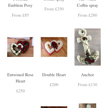
Emblem Posy
Coffin spray
From £250
From £85
From £280
Entwined Rose
Double Heart
Anchor
Heart
£200
From £130
£250