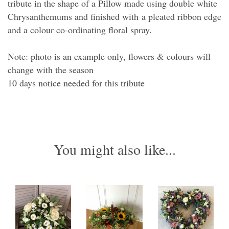
tribute in the shape of a Pillow made using double white
Chrysanthemums and finished with a pleated ribbon edge
and a colour co-ordinating floral spray.
Note: photo is an example only, flowers & colours will
change with the season
10 days notice needed for this tribute
You might also like...