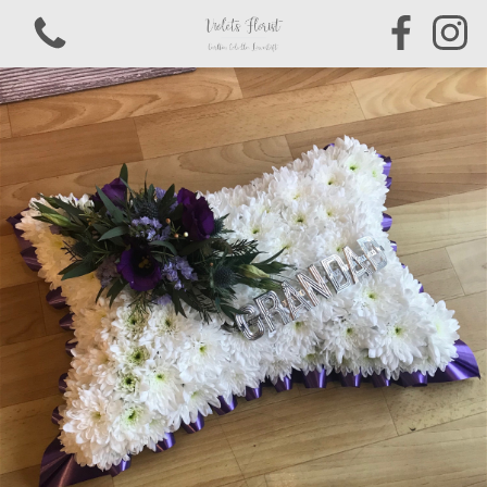
View all categories
Bouquets & Arrangements
Sympathy & Funeral Tributes