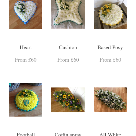
Heart
Cushion
Based Posy
From £60
From £60
From £60
Football
Coffin spray
All White