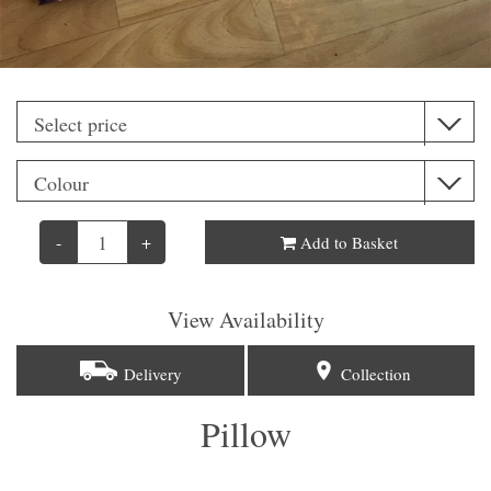
-
+
Add to Basket
View Availability
Delivery
Collection
Pillow