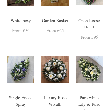
White posy
Garden Basket
Open Loose
Heart
From £50
From £65
From £95
Single Ended
Luxury Rose
Pure white
Spray
Wreath
Lily & Rose