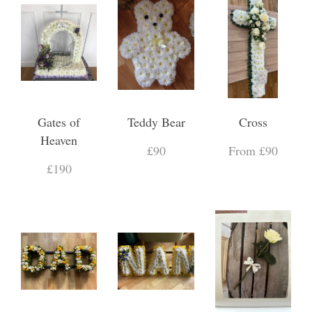
Gates of
Teddy Bear
Cross
Heaven
£90
From £90
£190