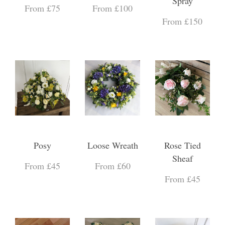
Spray
From £75
From £100
From £150
Posy
Loose Wreath
Rose Tied
Sheaf
From £45
From £60
From £45