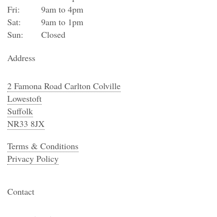
Fri:
9am to 4pm
Sat:
9am to 1pm
Sun:
Closed
Address
2 Famona Road Carlton Colville
Lowestoft
Suffolk
NR33 8JX
Terms & Conditions
Privacy Policy
Contact