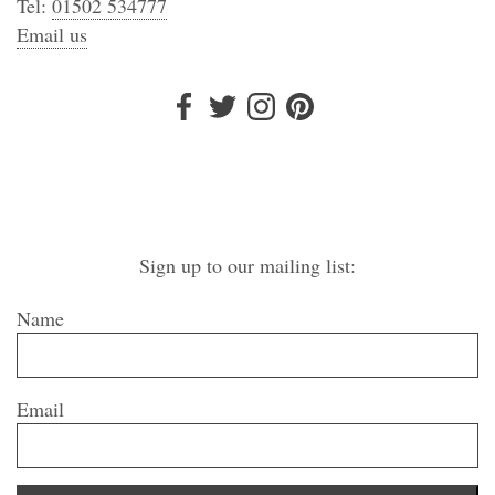
Tel:
01502 534777
Email us
Sign up to our mailing list:
Name
Email