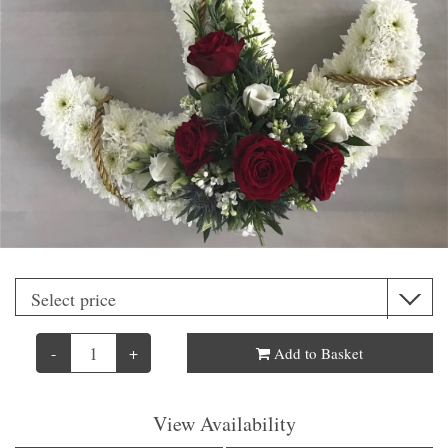
-
+
Add to Basket
View Availability