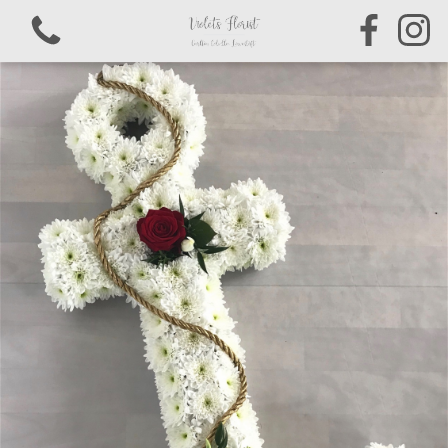
View all categories
Bouquets & Arrangements
Sympathy & Funeral Tributes