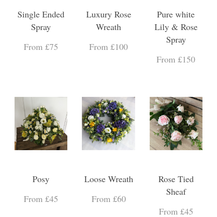
Single Ended
Luxury Rose
Pure white
Spray
Wreath
Lily & Rose
Spray
From £75
From £100
From £150
Posy
Loose Wreath
Rose Tied
Sheaf
From £45
From £60
From £45