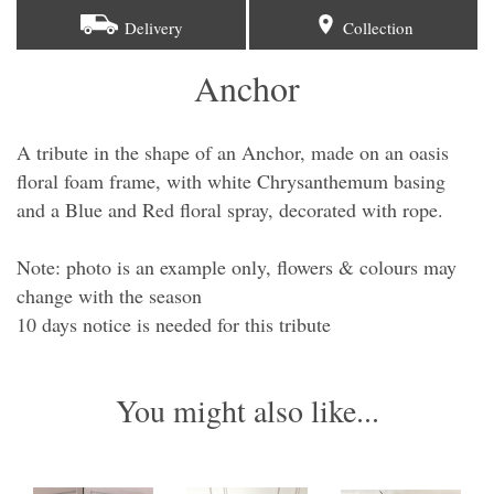
Delivery
Collection
Anchor
A tribute in the shape of an Anchor, made on an oasis
floral foam frame, with white Chrysanthemum basing
and a Blue and Red floral spray, decorated with rope.
Note: photo is an example only, flowers & colours may
change with the season
​10 days notice is needed for this tribute
You might also like...