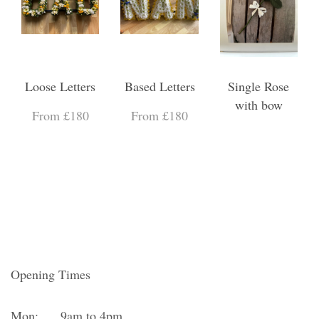
Loose Letters
Based Letters
Single Rose
with bow
From £180
From £180
Opening Times
Mon:
9am to 4pm