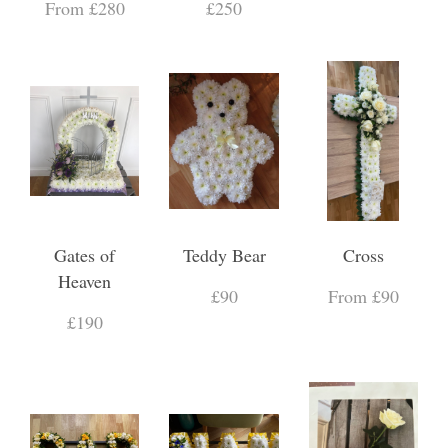
From £280
£250
Gates of
Teddy Bear
Cross
Heaven
£90
From £90
£190