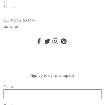
Contact
Tel:
01502 534777
Email us
Sign up to our mailing list:
Name