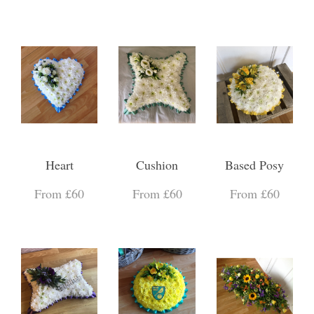
Heart
Cushion
Based Posy
From £60
From £60
From £60