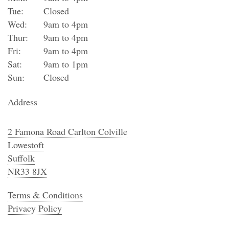
Tue:
Closed
Wed:
9am to 4pm
Thur:
9am to 4pm
Fri:
9am to 4pm
Sat:
9am to 1pm
Sun:
Closed
Address
2 Famona Road Carlton Colville
Lowestoft
Suffolk
NR33 8JX
Terms & Conditions
Privacy Policy