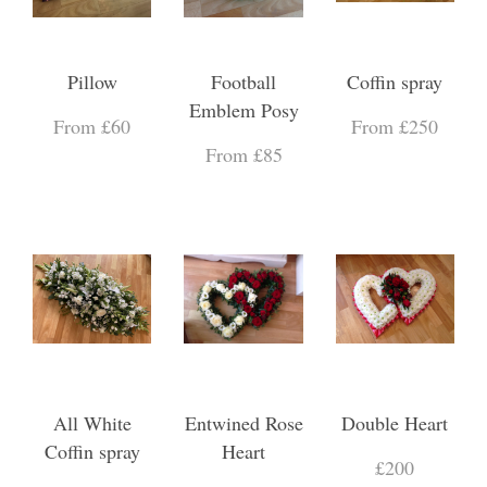
Pillow
Football
Coffin spray
Emblem Posy
From £60
From £250
From £85
All White
Entwined Rose
Double Heart
Coffin spray
Heart
£200