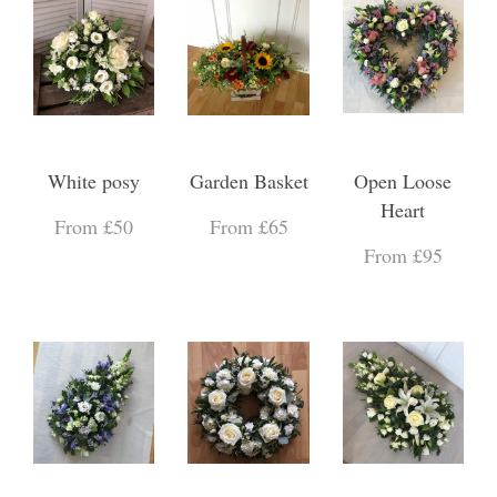
White posy
Garden Basket
Open Loose
Heart
From £50
From £65
From £95