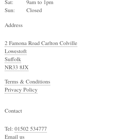
Sat:
9am to 1pm
Sun:
Closed
Address
2 Famona Road Carlton Colville
Lowestoft
Suffolk
NR33 8JX
Terms & Conditions
Privacy Policy
Contact
Tel:
01502 534777
Email us