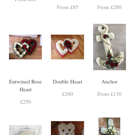
From £85
From £280
Entwined Rose
Double Heart
Anchor
Heart
£200
From £130
£250