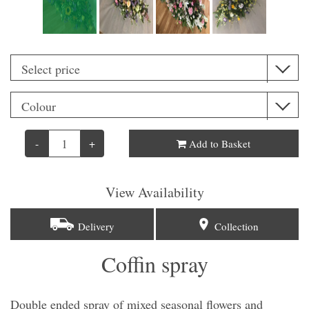
-
+
Add to Basket
View Availability
Delivery
Collection
Coffin spray
Double ended spray of mixed seasonal flowers and