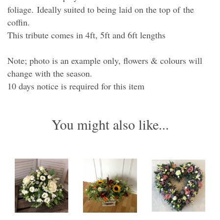
foliage. Ideally suited to being laid on the top of the
coffin.
This tribute comes in 4ft, 5ft and 6ft lengths
Note; photo is an example only, flowers & colours will
change with the season.
10 days notice is required for this item
You might also like...