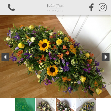
View all categories
Bouquets & Arrangements
Sympathy & Funeral Tributes