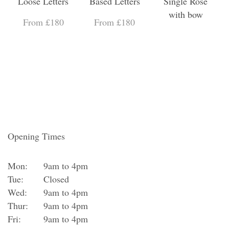
Loose Letters
Based Letters
Single Rose
with bow
From £180
From £180
Opening Times
Mon:
9am to 4pm
Tue:
Closed
Wed:
9am to 4pm
Thur:
9am to 4pm
Fri:
9am to 4pm