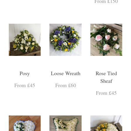
From £150
Posy
Loose Wreath
Rose Tied
Sheaf
From £45
From £60
From £45