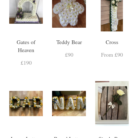
Gates of
Teddy Bear
Cross
Heaven
£90
From £90
£190