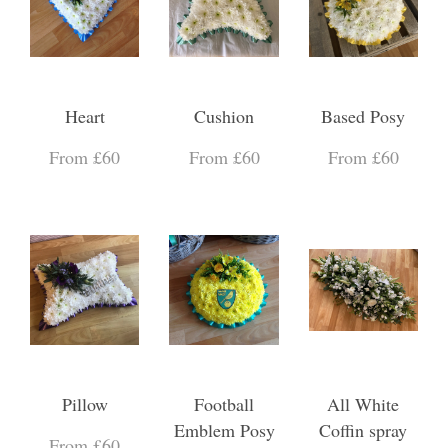
Heart
Cushion
Based Posy
From £60
From £60
From £60
Pillow
Football
All White
Emblem Posy
Coffin spray
From £60