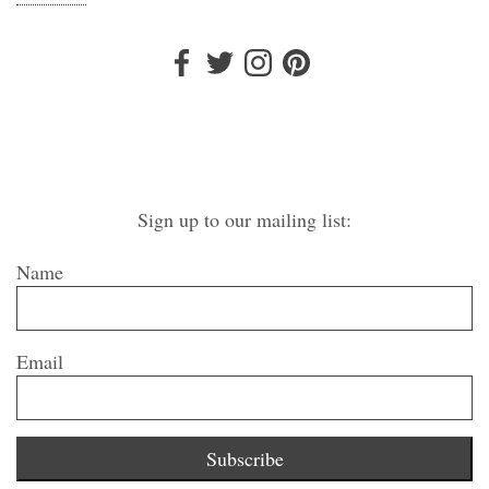
Sign up to our mailing list:
Name
Email
Subscribe