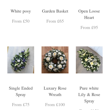
White posy
Garden Basket
Open Loose
Heart
From £50
From £65
From £95
Single Ended
Luxury Rose
Pure white
Spray
Wreath
Lily & Rose
Spray
From £75
From £100